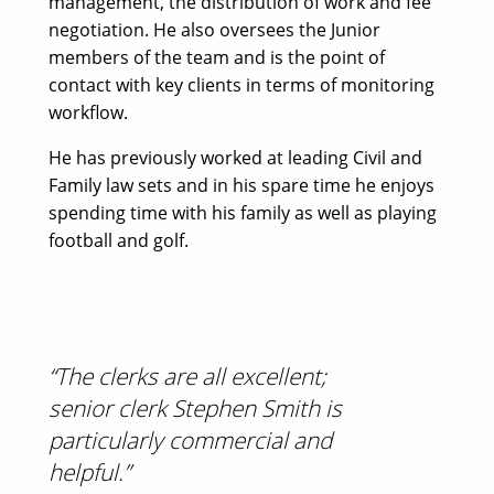
management, the distribution of work and fee
negotiation. He also oversees the Junior
members of the team and is the point of
contact with key clients in terms of monitoring
workflow.
He has previously worked at leading Civil and
Family law sets and in his spare time he enjoys
spending time with his family as well as playing
football and golf.
“The clerks are all excellent;
“Fri
senior clerk Stephen Smith is
team
particularly commercial and
Lega
helpful.”