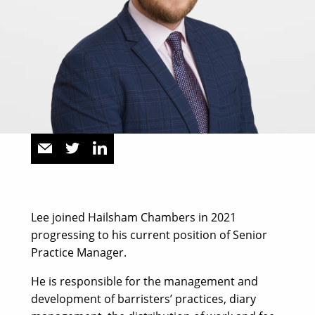
Lee joined Hailsham Chambers in 2021
progressing to his current position of Senior
Practice Manager.
He is responsible for the management and
development of barristers’ practices, diary