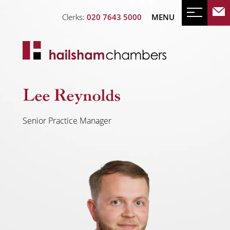
Clerks:
020 7643 5000
MENU
Lee Reynolds
Senior Practice Manager