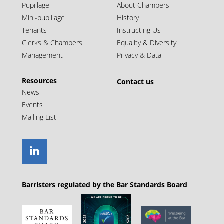
Pupillage
About Chambers
Mini-pupillage
History
Tenants
Instructing Us
Clerks & Chambers
Equality & Diversity
Management
Privacy & Data
Resources
Contact us
News
Events
Mailing List
Barristers regulated by the Bar Standards Board