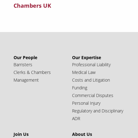
Chambers UK
Our People
Our Expertise
Barristers
Professional Liability
Clerks & Chambers
Medical Law
Management
Costs and Litigation
Funding
Commercial Disputes
Personal Injury
Regulatory and Disciplinary
ADR
Join Us
About Us