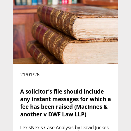
21/01/26
William Flenley KC
Call: 1988 | Silk: 2010
A solicitor’s file should include
any instant messages for which a
fee has been raised (MacInnes &
another v DWF Law LLP)
LexisNexis Case Analysis by David Juckes