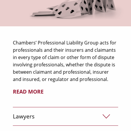
Chambers’ Professional Liability Group acts for
professionals and their insurers and claimants
in every type of claim or other form of dispute
involving professionals, whether the dispute is
between claimant and professional, insurer
and insured, or regulator and professional.
READ MORE
Lawyers