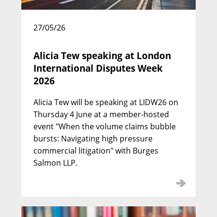
David Pittaway KC
27/05/26
Call: 1977 | Silk: 2000
Alicia Tew speaking at London
International Disputes Week
2026
Alicia Tew will be speaking at LIDW26 on
Thursday 4 June at a member-hosted
event "When the volume claims bubble
bursts: Navigating high pressure
commercial litigation" with Burges
Salmon LLP.
Julian Picton KC
Call: 1988 | Silk: 2010