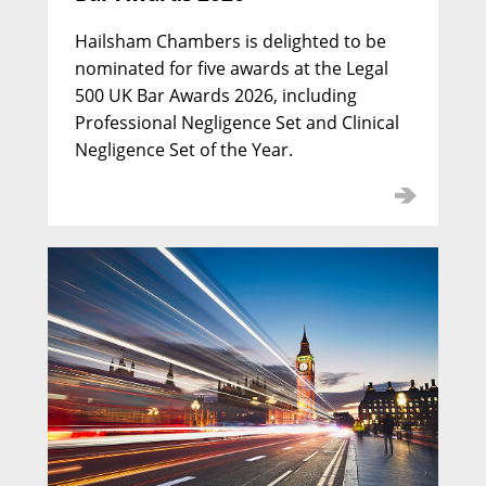
Hailsham Chambers is delighted to be
nominated for five awards at the Legal
500 UK Bar Awards 2026, including
Professional Negligence Set and Clinical
Negligence Set of the Year.
Nicholas Davidson KC
Call: 1974 | Silk: 1993
Deputy Head of Chambers