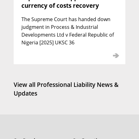
currency of costs recovery
Jamie Carpenter KC
Call: 2000 | Silk: 2020
The Supreme Court has handed down
judgment in Process & Industrial
Developments Ltd v Federal Republic of
Nigeria [2025] UKSC 36
View all Professional Liability News &
Updates
Simon Howarth KC
Call: 1991 | Silk: 2022