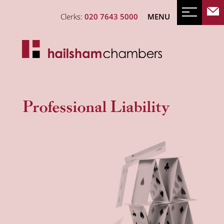
Clerks:
020 7643 5000
MENU
Professional Liability