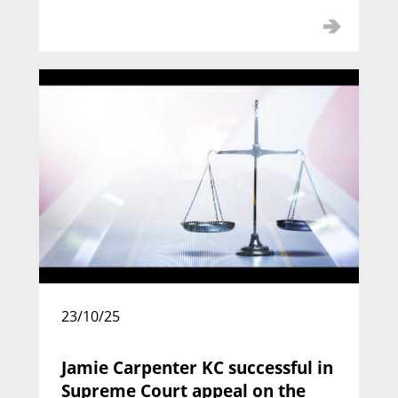
Alexander Hutton KC
Call: 1992 | Silk: 2012
23/10/25
Jamie Carpenter KC successful in
Supreme Court appeal on the