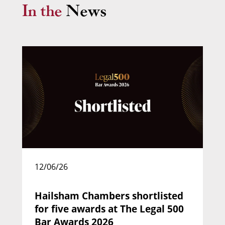
In the
News
Margaret Mark (2) Sherma Mark v South
Bank Solicitors
(2014): relief from sanctions.
Nicola Rushton KC
Call: 1993 | Silk: 2018
Head of Chambers
12/06/26
Hailsham Chambers shortlisted
for five awards at The Legal 500
Bar Awards 2026