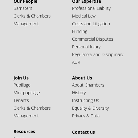
Our People
Our Expertise
Barristers
Professional Liability
Clerks & Chambers
Medical Law
Management
Costs and Litigation
Funding
Commercial Disputes
Personal Injury
Regulatory and Disciplinary
ADR
Simon Wilton KC
Join Us
About Us
Call: 1993 | Silk: 2024
Pupillage
About Chambers
Juniors (10+ years call)
Mini-pupillage
History
Tenants
Instructing Us
Clerks & Chambers
Equality & Diversity
Management
Privacy & Data
Resources
Contact us