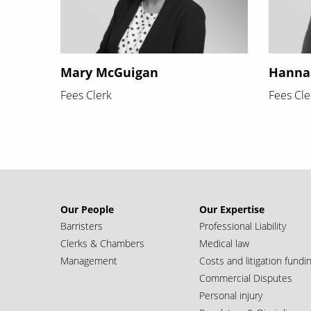
Mary McGuigan
Hanna
Fees Clerk
Fees Cle
Our People
Our Expertise
Barristers
Professional Liability
Clerks & Chambers
Medical law
Management
Costs and litigation fundi
Commercial Disputes
Personal injury