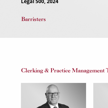
Legal 500, 2024
Barristers
Clerking & Practice Management