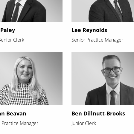
 Paley
Lee Reynolds
enior Clerk
Senior Practice Manager
an Beavan
Ben Dillnutt-Brooks
t Practice Manager
Junior Clerk