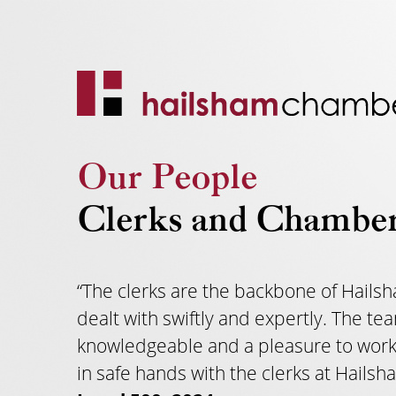
Our People
Clerks and Chambe
“The clerks are the backbone of Hailsh
dealt with swiftly and expertly. The 
knowledgeable and a pleasure to work
in safe hands with the clerks at Hailsh