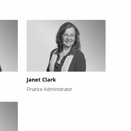
Janet Clark
Finance Administrator