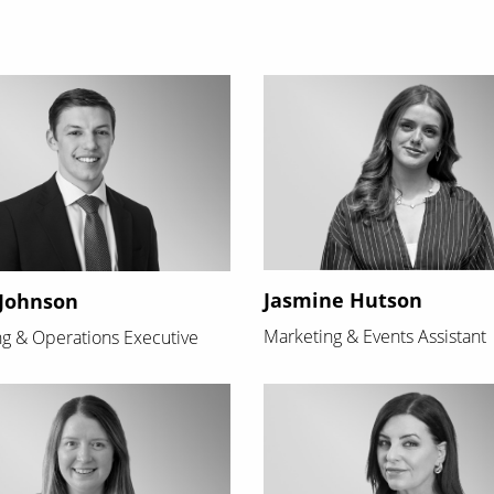
Jasmine Hutson
Johnson
Marketing & Events Assistant
g & Operations Executive