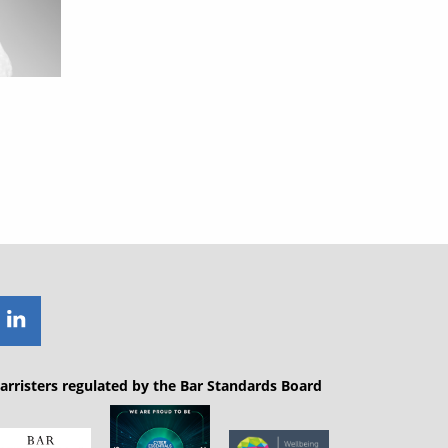
arristers regulated by the Bar Standards Board