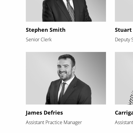
Stephen Smith
Stuart
Senior Clerk
Deputy S
James Defries
Carrig
Assistant Practice Manager
Assistan