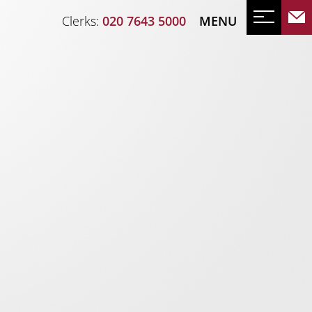
Clerks:
020 7643 5000
MENU