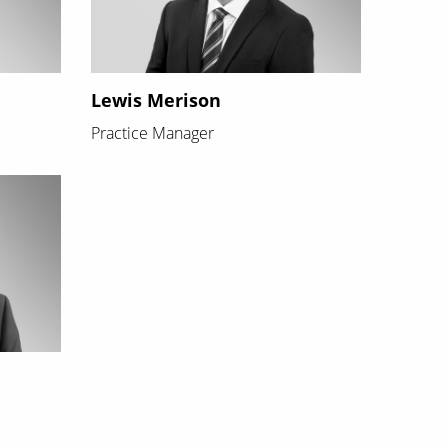
Lewis Merison
Practice Manager