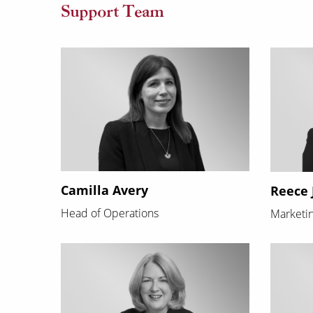
Support Team
Camilla Avery
Reece 
Head of Operations
Marketin