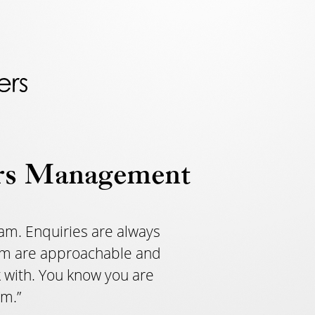
rs Management
am. Enquiries are always
team are approachable and
 with. You know you are
am.”