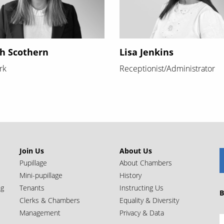
h Scothern
Lisa Jenkins
rk
Receptionist/Administrator
Join Us
About Us
Pupillage
About Chambers
Mini-pupillage
History
ng
Tenants
Instructing Us
B
Clerks & Chambers
Equality & Diversity
Management
Privacy & Data