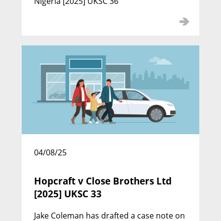
Nigeria [2025] UKSC 36
Julian Picton KC
Call: 1988 | Silk: 2010
04/08/25
William Flenley KC
Hopcraft v Close Brothers Ltd
[2025] UKSC 33
Call: 1988 | Silk: 2010
Jake Coleman has drafted a case note on