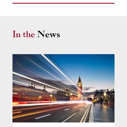
involves obtaining urgent injunctive relief or
King’s Counsel (KCs)
providing asset tracing or recovery advice.
In the
News
Nicola Rushton KC
Call: 1993 | Silk: 2018
Head of Chambers