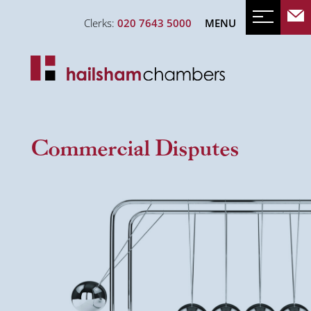
Clerks:
020 7643 5000
MENU
Commercial Disputes