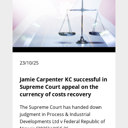
David Pittaway KC
Call: 1977 | Silk: 2000
23/10/25
Jamie Carpenter KC successful in
Supreme Court appeal on the
currency of costs recovery
The Supreme Court has handed down
judgment in Process & Industrial
Developments Ltd v Federal Republic of