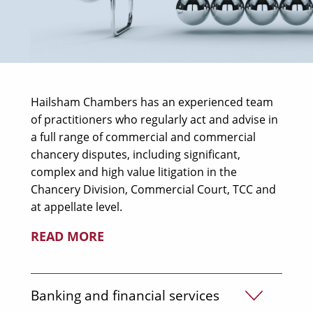
Hailsham Chambers has an experienced team
of practitioners who regularly act and advise in
a full range of commercial and commercial
chancery disputes, including significant,
complex and high value litigation in the
Chancery Division, Commercial Court, TCC and
at appellate level.
READ MORE
Banking and financial services