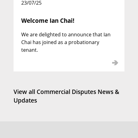
23/07/25
Welcome Ian Chai!
We are delighted to announce that Ian
Jamie Carpenter KC
Chai has joined as a probationary
Call: 2000 | Silk: 2020
tenant.
View all Commercial Disputes News &
Updates
Simon Howarth KC