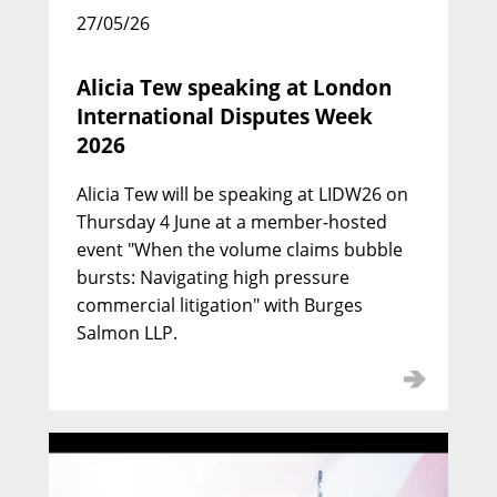
27/05/26
Alicia Tew speaking at London
International Disputes Week
2026
Alicia Tew will be speaking at LIDW26 on
Thursday 4 June at a member-hosted
event "When the volume claims bubble
Nicholas Davidson KC
bursts: Navigating high pressure
commercial litigation" with Burges
Call: 1974 | Silk: 1993
Salmon LLP.
Deputy Head of Chambers