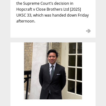
the Supreme Court’s decision in
Hopcraft v Close Brothers Ltd [2025]
UKSC 33, which was handed down Friday
afternoon.
Alexander Hutton KC
Call: 1992 | Silk: 2012