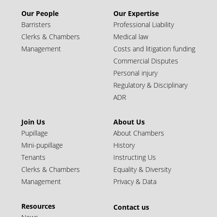
Our People
Our Expertise
Call: 1991 | Silk: 2022
Barristers
Professional Liability
Clerks & Chambers
Medical law
Management
Costs and litigation funding
Commercial Disputes
Personal injury
Regulatory & Disciplinary
ADR
Join Us
About Us
Pupillage
About Chambers
Mini-pupillage
History
Simon Wilton KC
Tenants
Instructing Us
Clerks & Chambers
Equality & Diversity
Call: 1993 | Silk: 2024
Management
Privacy & Data
Juniors (10+ years call)
Resources
Contact us