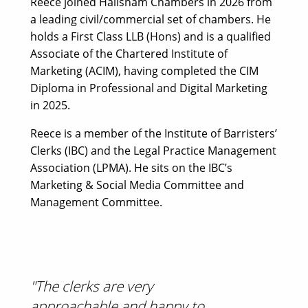
Reece joined Hailsham Chambers in 2026 from
a leading civil/commercial set of chambers. He
holds a First Class LLB (Hons) and is a qualified
Associate of the Chartered Institute of
Marketing (ACIM), having completed the CIM
Diploma in Professional and Digital Marketing
in 2025.
Reece is a member of the Institute of Barristers’
Clerks (IBC) and the Legal Practice Management
Association (LPMA). He sits on the IBC’s
Marketing & Social Media Committee and
Management Committee.
"The clerks are very
approachable and happy to