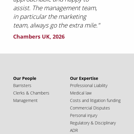
assist. The management team,
in particular the marketing
team, always go the extra mile."
Chambers UK, 2026
Our People
Our Expertise
Barristers
Professional Liability
Clerks & Chambers
Medical law
Management
Costs and litigation funding
Commercial Disputes
Personal injury
Regulatory & Disciplinary
ADR