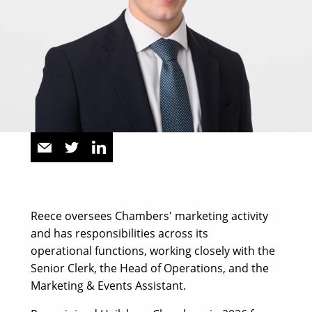
Reece oversees Chambers' marketing activity
and has responsibilities across its
operational functions, working closely with the
Senior Clerk, the Head of Operations, and the
Marketing & Events Assistant.