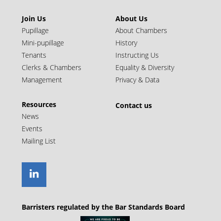
Join Us
About Us
Pupillage
About Chambers
Mini-pupillage
History
Tenants
Instructing Us
Clerks & Chambers
Equality & Diversity
Management
Privacy & Data
Resources
Contact us
News
Events
Mailing List
Barristers regulated by the Bar Standards Board