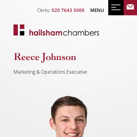
Clerks:
020 7643 5000
MENU
Reece Johnson
Marketing & Operations Executive