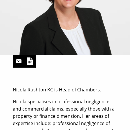
Nicola Rushton KC is Head of Chambers.
Nicola specialises in professional negligence
and commercial claims, especially those with a
property or finance dimension. Her areas of
expertise include: professional negligence of