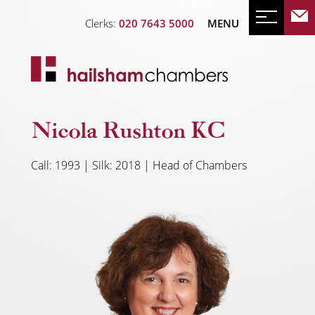
Clerks:
020 7643 5000
MENU
Nicola Rushton KC
Call: 1993 | Silk: 2018 | Head of Chambers