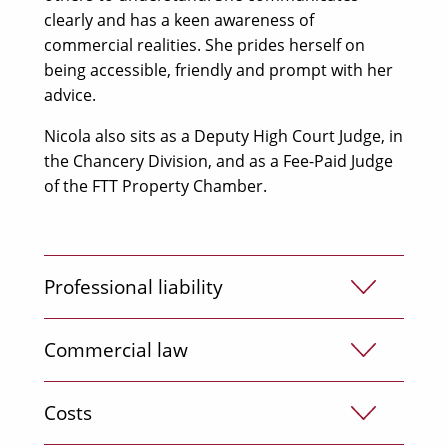
clearly and has a keen awareness of
commercial realities. She prides herself on
being accessible, friendly and prompt with her
advice.
Nicola also sits as a Deputy High Court Judge, in
the Chancery Division, and as a Fee-Paid Judge
of the FTT Property Chamber.
Professional liability
Nicola has a high degree of expertise and wide
Commercial law
experience in professional negligence claims,
including those against lawyers; surveyors and
Nicola is very experienced in handling
Costs
valuers; financial professionals such as
commercial disputes, for institutional clients,
accountants and auditors; IFAs, brokers and