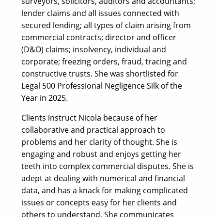
surveyors, solicitors, auditors and accountants;
lender claims and all issues connected with
secured lending; all types of claim arising from
commercial contracts; director and officer
(D&O) claims; insolvency, individual and
corporate; freezing orders, fraud, tracing and
constructive trusts. She was shortlisted for
Legal 500 Professional Negligence Silk of the
Year in 2025.
Clients instruct Nicola because of her
collaborative and practical approach to
problems and her clarity of thought. She is
engaging and robust and enjoys getting her
teeth into complex commercial disputes. She is
adept at dealing with numerical and financial
data, and has a knack for making complicated
issues or concepts easy for her clients and
others to understand. She communicates