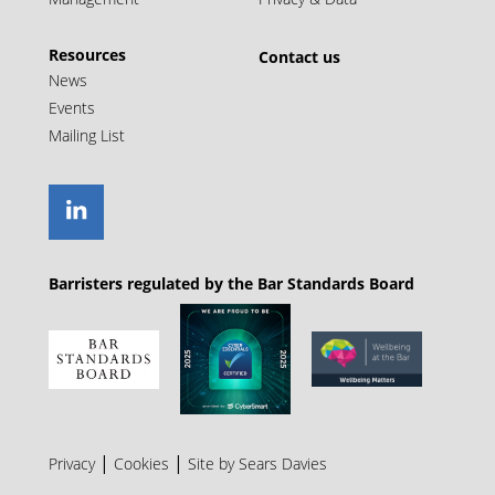
bankruptcy on the basis of a costs order made
in matrimonial proceedings.
Resources
Contact us
News
Events
Mailing List
Barristers regulated by the Bar Standards Board
|
|
Privacy
Cookies
Site by Sears Davies