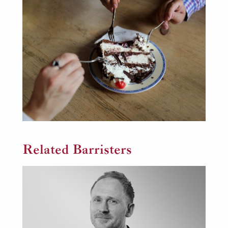
Related Barristers