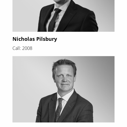
Nicholas Pilsbury
Call: 2008