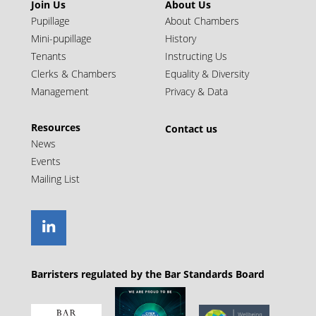
Join Us
About Us
Pupillage
About Chambers
Mini-pupillage
History
Tenants
Instructing Us
Clerks & Chambers
Equality & Diversity
Management
Privacy & Data
Resources
Contact us
News
Events
Mailing List
Barristers regulated by the Bar Standards Board