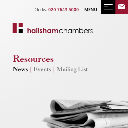
Clerks:
020 7643 5000
MENU
Resources
News
|
Events
|
Mailing List