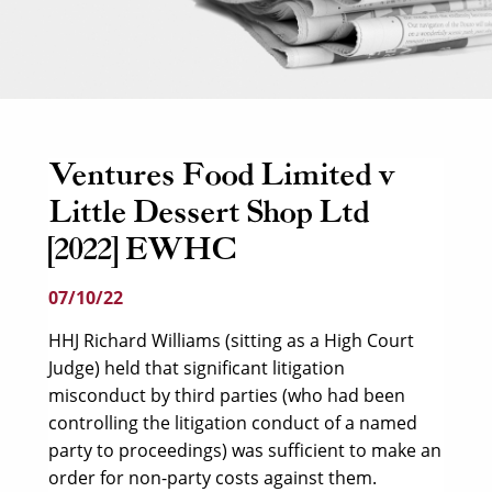
Ventures Food Limited v
Little Dessert Shop Ltd
[2022] EWHC
07/10/22
HHJ Richard Williams (sitting as a High Court
Judge) held that significant litigation
misconduct by third parties (who had been
controlling the litigation conduct of a named
party to proceedings) was sufficient to make an
order for non-party costs against them.