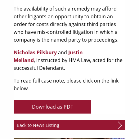
The availability of such a remedy may afford
other litigants an opportunity to obtain an
order for costs directly against third parties
who have mis-controlled litigation in which a
company is the named party to proceedings.
Nicholas Pilsbury
and
Justin
Meiland
, instructed by HMA Law, acted for the
successful Defendant.
To read full case note, please click on the link
below.
Download as PDF
Back to News Listing