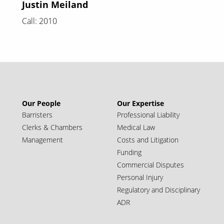
Justin Meiland
Call: 2010
Our People
Our Expertise
Barristers
Professional Liability
Clerks & Chambers
Medical Law
Management
Costs and Litigation
Funding
Commercial Disputes
Personal Injury
Regulatory and Disciplinary
ADR